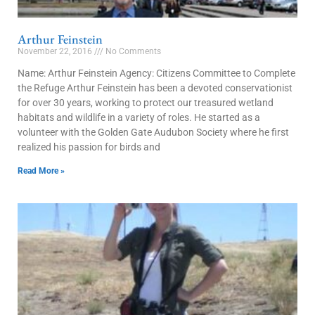
Arthur Feinstein
November 22, 2016
No Comments
Name: Arthur Feinstein Agency: Citizens Committee to Complete
the Refuge Arthur Feinstein has been a devoted conservationist
for over 30 years, working to protect our treasured wetland
habitats and wildlife in a variety of roles. He started as a
volunteer with the Golden Gate Audubon Society where he first
realized his passion for birds and
Read More »