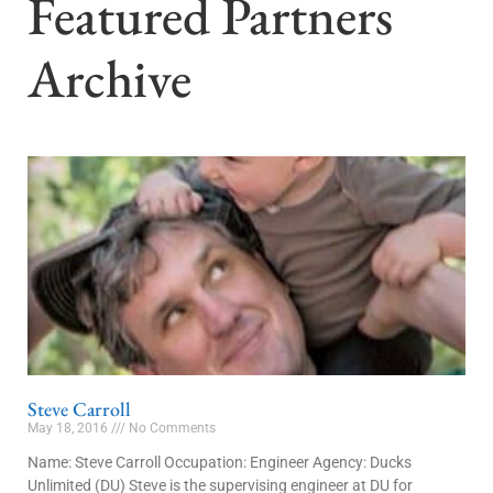
Featured Partners
Archive
Steve Carroll
May 18, 2016
No Comments
Name: Steve Carroll Occupation: Engineer Agency: Ducks
Unlimited (DU) Steve is the supervising engineer at DU for