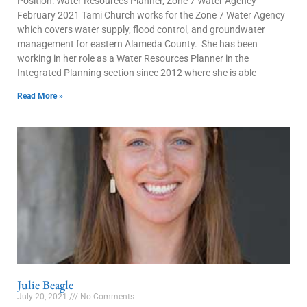
Position: Water Resources Planner, Zone 7 Water Agency
February 2021 Tami Church works for the Zone 7 Water Agency
which covers water supply, flood control, and groundwater
management for eastern Alameda County. She has been
working in her role as a Water Resources Planner in the
Integrated Planning section since 2012 where she is able
Read More »
Julie Beagle
July 20, 2021
No Comments