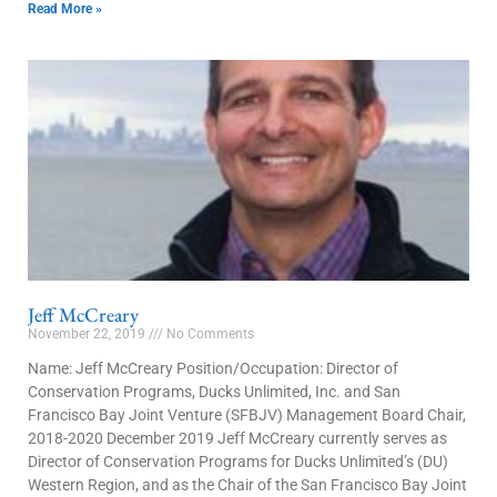
Read More »
Jeff McCreary
November 22, 2019
No Comments
Name: Jeff McCreary Position/Occupation: Director of
Conservation Programs, Ducks Unlimited, Inc. and San
Francisco Bay Joint Venture (SFBJV) Management Board Chair,
2018-2020 December 2019 Jeff McCreary currently serves as
Director of Conservation Programs for Ducks Unlimited’s (DU)
Western Region, and as the Chair of the San Francisco Bay Joint