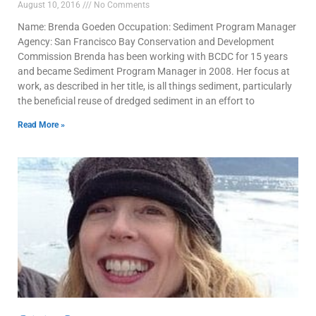
August 10, 2016
No Comments
Name: Brenda Goeden Occupation: Sediment Program Manager
Agency: San Francisco Bay Conservation and Development
Commission Brenda has been working with BCDC for 15 years
and became Sediment Program Manager in 2008. Her focus at
work, as described in her title, is all things sediment, particularly
the beneficial reuse of dredged sediment in an effort to
Read More »