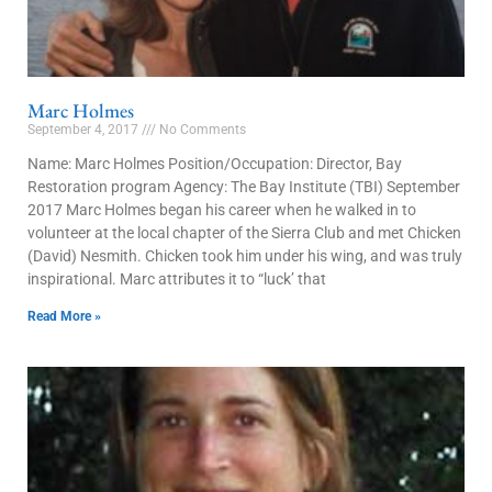
Marc Holmes
September 4, 2017
No Comments
Name: Marc Holmes Position/Occupation: Director, Bay
Restoration program Agency: The Bay Institute (TBI) September
2017 Marc Holmes began his career when he walked in to
volunteer at the local chapter of the Sierra Club and met Chicken
(David) Nesmith. Chicken took him under his wing, and was truly
inspirational. Marc attributes it to “luck’ that
Read More »