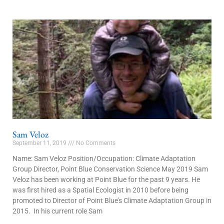
Sam Veloz
September 11, 2019
No Comments
Name: Sam Veloz Position/Occupation: Climate Adaptation
Group Director, Point Blue Conservation Science May 2019 Sam
Veloz has been working at Point Blue for the past 9 years. He
was first hired as a Spatial Ecologist in 2010 before being
promoted to Director of Point Blue’s Climate Adaptation Group in
2015. In his current role Sam