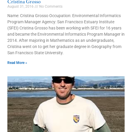
Cristina Grosso
August 31, 2016
No Comments
Name: Cristina Grosso Occupation: Environmental Informatics
Program Manager Agency: San Francisco Estuary Institute
(SFEI) Cristina Grosso has been working with SFEI for 16 years
and became the Environmental Informatics Program Manager in
2014. After majoring in Mathematics as an undergraduate,
Cristina went on to get her graduate degree in Geography from
San Francisco State University.
Read More »