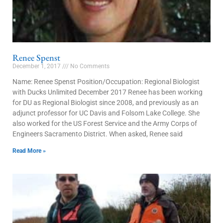
Renee Spenst
December 1, 2017
No Comments
Name: Renee Spenst Position/Occupation: Regional Biologist
with Ducks Unlimited December 2017 Renee has been working
for DU as Regional Biologist since 2008, and previously as an
adjunct professor for UC Davis and Folsom Lake College. She
also worked for the US Forest Service and the Army Corps of
Engineers Sacramento District. When asked, Renee said
Read More »