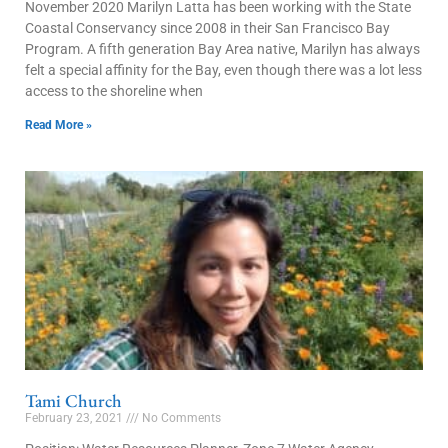
November 2020 Marilyn Latta has been working with the State
Coastal Conservancy since 2008 in their San Francisco Bay
Program. A fifth generation Bay Area native, Marilyn has always
felt a special affinity for the Bay, even though there was a lot less
access to the shoreline when
Read More »
Tami Church
February 23, 2021
No Comments