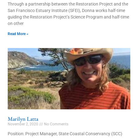
Through a partnership between the Restoration Project and the
San Francisco Estuary Institute (SFEI), Donna works half-time
guiding the Restoration Project’s Science Program and half-time
on other
Read More »
Marilyn Latta
November 2, 2020
No Comments
Position: Project Manager, State Coastal Conservancy (SCC)