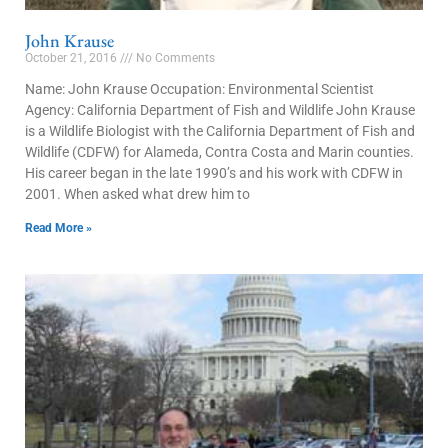
John Krause
October 21, 2016
No Comments
Name: John Krause Occupation: Environmental Scientist
Agency: California Department of Fish and Wildlife John Krause
is a Wildlife Biologist with the California Department of Fish and
Wildlife (CDFW) for Alameda, Contra Costa and Marin counties.
His career began in the late 1990’s and his work with CDFW in
2001. When asked what drew him to
Read More »