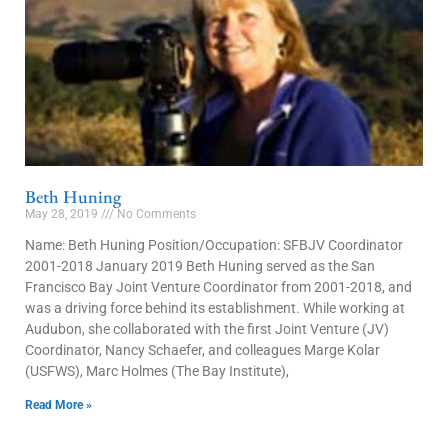
Beth Huning
May 28, 2019
No Comments
Name: Beth Huning Position/Occupation: SFBJV Coordinator
2001-2018 January 2019 Beth Huning served as the San
Francisco Bay Joint Venture Coordinator from 2001-2018, and
was a driving force behind its establishment. While working at
Audubon, she collaborated with the first Joint Venture (JV)
Coordinator, Nancy Schaefer, and colleagues Marge Kolar
(USFWS), Marc Holmes (The Bay Institute),
Read More »