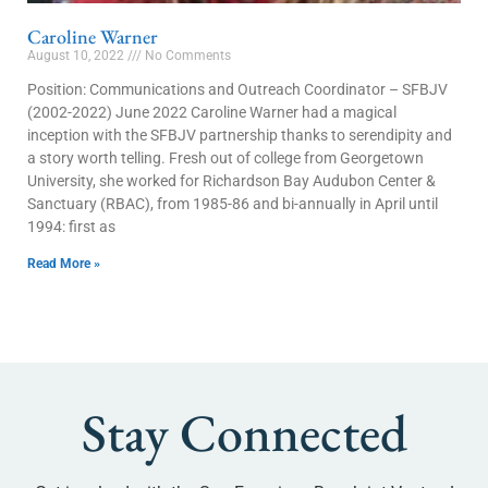
Caroline Warner
August 10, 2022
No Comments
Position: Communications and Outreach Coordinator – SFBJV
(2002-2022) June 2022 Caroline Warner had a magical
inception with the SFBJV partnership thanks to serendipity and
a story worth telling. Fresh out of college from Georgetown
University, she worked for Richardson Bay Audubon Center &
Sanctuary (RBAC), from 1985-86 and bi-annually in April until
1994: first as
Read More »
Stay Connected