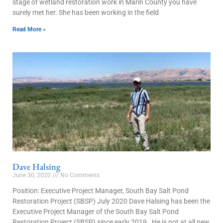
stage of wetland restoration work in Marin County you have
surely met her. She has been working in the field
Read More »
Dave Halsing
June 30, 2020
No Comments
Position: Executive Project Manager, South Bay Salt Pond
Restoration Project (SBSP) July 2020 Dave Halsing has been the
Executive Project Manager of the South Bay Salt Pond
Restoration Project (SBSP) since early 2019. He is not at all new