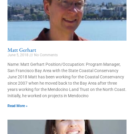
Matt Gerhart
June 5, 2018
No Comments
Name: Matt Gerhart Position/Occupation: Program Manager,
San Francisco Bay Area with the State Coastal Conservancy
June 2018 Matt has been working for the Coastal Conservancy
since 2007 when he moved back to the Bay Area after three
years working for the Mendocino Land Trust on the North Coast.
Initially, he worked on projects in Mendocino
Read More »