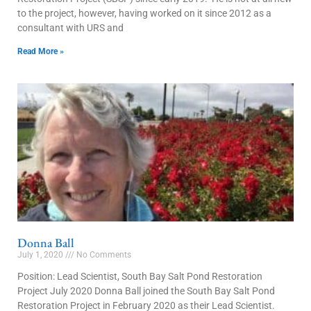
to the project, however, having worked on it since 2012 as a
consultant with URS and
Read More »
Donna Ball
July 1, 2020
No Comments
Position: Lead Scientist, South Bay Salt Pond Restoration
Project July 2020 Donna Ball joined the South Bay Salt Pond
Restoration Project in February 2020 as their Lead Scientist.