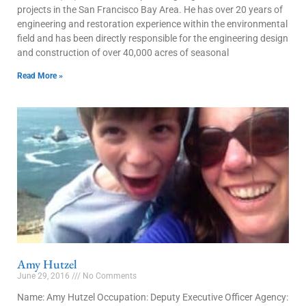
projects in the San Francisco Bay Area. He has over 20 years of
engineering and restoration experience within the environmental
field and has been directly responsible for the engineering design
and construction of over 40,000 acres of seasonal
Read More »
Amy Hutzel
June 29, 2016
No Comments
Name: Amy Hutzel Occupation: Deputy Executive Officer Agency: