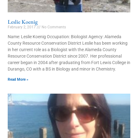
Leslie Koenig
February 2, 2017
No Comments
Name: Leslie Koenig Occupation: Biologist Agency: Alameda
County Resource Conservation District Leslie has been working
in her current role as a Biologist with the Alameda County
Resource Conservation District since 2007. Her professional
career began in 2004 after graduating from Fort Lewis College in
Durango, CO with a BS in Biology and minor in Chemistry.
Read More »