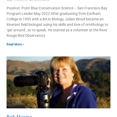
Position: Point Blue Conservation Science – San Francisco Bay
Program Leader May 2022 After graduating from Earlham
College in 1995 with a BA in Biology, Julian Wood became an
itinerant field biologist using his skills and love of ornithology to
‘get around’, so to speak. He started as a volunteer at the River
Rouge Bird Observatory
Read More »
Beth Huning