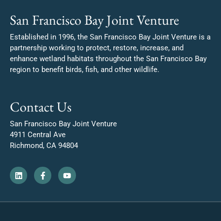
San Francisco Bay Joint Venture
Established in 1996, the San Francisco Bay Joint Venture is a
partnership working to protect, restore, increase, and
enhance wetland habitats throughout the San Francisco Bay
region to benefit birds, fish, and other wildlife.
Contact Us
San Francisco Bay Joint Venture
4911 Central Ave
Richmond, CA 94804