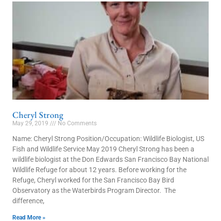
Cheryl Strong
May 29, 2019
No Comments
Name: Cheryl Strong Position/Occupation: Wildlife Biologist, US
Fish and Wildlife Service May 2019 Cheryl Strong has been a
wildlife biologist at the Don Edwards San Francisco Bay National
Wildlife Refuge for about 12 years. Before working for the
Refuge, Cheryl worked for the San Francisco Bay Bird
Observatory as the Waterbirds Program Director. The
difference,
Read More »