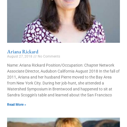
Ariana Rickard
August 27, 2018
No Comments
Name: Ariana Rickard Position/Occupation: Chapter Network
Associate Director, Audubon California August 2018 In the fall of
2011, Ariana and her husband Pierre moved to the Bay Area
from New York City. During her job-hunt, she attended a
Watershed Symposium in Brentwood and happened to sit at
Sandra Scoggin’s table and learned about the San Francisco
Read More »