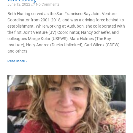
June 12, 2022
No Comments
Beth Huning served as the San Francisco Bay Joint Venture
Coordinator from 2001-2018, and was a driving force behind its
establishment. While working at Audubon, she collaborated with
the first Joint Venture (JV) Coordinator, Nancy Schaefer, and
colleagues Marge Kolar (USFWS), Marc Holmes (The Bay
Institute), Holly Andree (Ducks Unlimited), Carl Wilcox (CDFW),
and others
Read More »