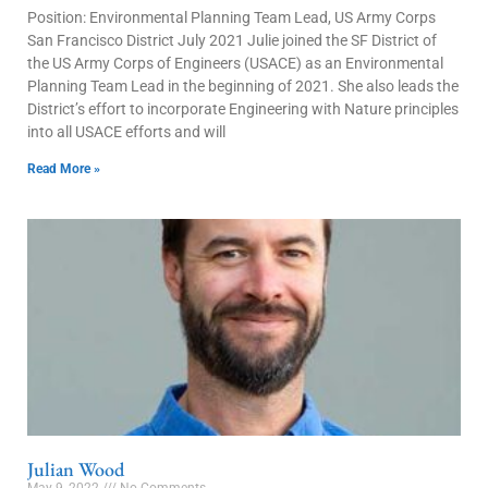
Position: Environmental Planning Team Lead, US Army Corps
San Francisco District July 2021 Julie joined the SF District of
the US Army Corps of Engineers (USACE) as an Environmental
Planning Team Lead in the beginning of 2021. She also leads the
District’s effort to incorporate Engineering with Nature principles
into all USACE efforts and will
Read More »
Julian Wood
May 9, 2022
No Comments