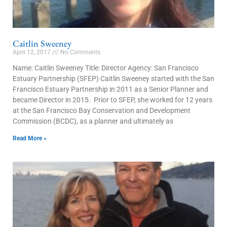
Caitlin Sweeney
April 12, 2017
No Comments
Name: Caitlin Sweeney Title: Director Agency: San Francisco
Estuary Partnership (SFEP) Caitlin Sweeney started with the San
Francisco Estuary Partnership in 2011 as a Senior Planner and
became Director in 2015. Prior to SFEP, she worked for 12 years
at the San Francisco Bay Conservation and Development
Commission (BCDC), as a planner and ultimately as
Read More »