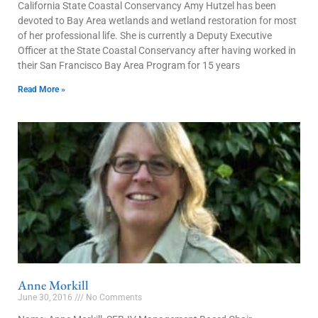
California State Coastal Conservancy Amy Hutzel has been
devoted to Bay Area wetlands and wetland restoration for most
of her professional life. She is currently a Deputy Executive
Officer at the State Coastal Conservancy after having worked in
their San Francisco Bay Area Program for 15 years
Read More »
Anne Morkill
June 30, 2016
No Comments