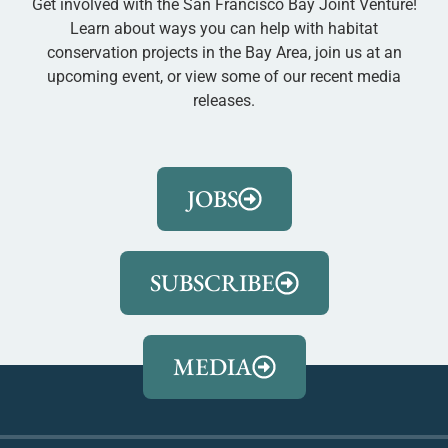
Get involved with the San Francisco Bay Joint Venture!
Learn about ways you can help with habitat
conservation projects in the Bay Area, join us at an
upcoming event, or view some of our recent media
releases.
JOBS
SUBSCRIBE
MEDIA