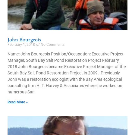
John Bourgeois
February 1, 2018
No Comments
Name: John Bourgeois Position/Occupation: Executive Project
Manager, South Bay Salt Pond Restoration Project February
2018 John Bourgeois became Executive Project Manager of the
South Bay Salt Pond Restoration Project in 2009. Previously,
John was a restoration ecologist with the Bay Area ecological
consulting firm H. T. Harvey & Associates where he worked on
numerous San
Read More »