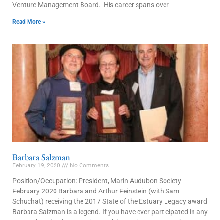
Venture Management Board. His career spans over
Read More »
Barbara Salzman
February 19, 2020
No Comments
Position/Occupation: President, Marin Audubon Society
February 2020 Barbara and Arthur Feinstein (with Sam
Schuchat) receiving the 2017 State of the Estuary Legacy award
Barbara Salzman is a legend. If you have ever participated in any