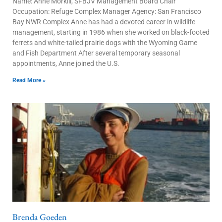
Name: Anne Morkill, SFBJV Management Board Chair
Occupation: Refuge Complex Manager Agency: San Francisco
Bay NWR Complex Anne has had a devoted career in wildlife
management, starting in 1986 when she worked on black-footed
ferrets and white-tailed prairie dogs with the Wyoming Game
and Fish Department After several temporary seasonal
appointments, Anne joined the U.S.
Read More »
Brenda Goeden