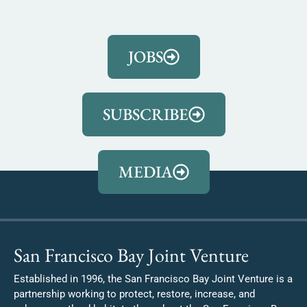
JOBS
SUBSCRIBE
MEDIA
San Francisco Bay Joint Venture
Established in 1996, the San Francisco Bay Joint Venture is a
partnership working to protect, restore, increase, and