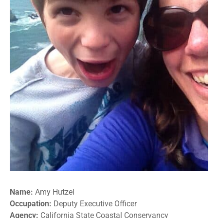
Name:
Amy Hutzel
Occupation:
Deputy Executive Officer
Agency:
California State Coastal Conservancy