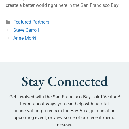
create a better world right here in the San Francisco Bay.
Featured Partners
Steve Carroll
Anne Morkill
Stay Connected
Get involved with the San Francisco Bay Joint Venture!
Learn about ways you can help with habitat
conservation projects in the Bay Area, join us at an
upcoming event, or view some of our recent media
releases.