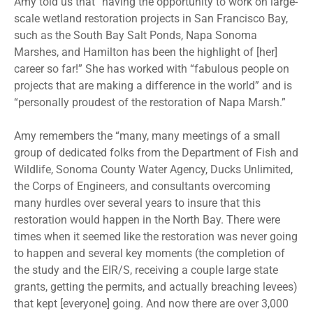
Amy told us that “having the opportunity to work on large-
scale wetland restoration projects in San Francisco Bay,
such as the South Bay Salt Ponds, Napa Sonoma
Marshes, and Hamilton has been the highlight of [her]
career so far!” She has worked with “fabulous people on
projects that are making a difference in the world” and is
“personally proudest of the restoration of Napa Marsh.”
Amy remembers the “many, many meetings of a small
group of dedicated folks from the Department of Fish and
Wildlife, Sonoma County Water Agency, Ducks Unlimited,
the Corps of Engineers, and consultants overcoming
many hurdles over several years to insure that this
restoration would happen in the North Bay. There were
times when it seemed like the restoration was never going
to happen and several key moments (the completion of
the study and the EIR/S, receiving a couple large state
grants, getting the permits, and actually breaching levees)
that kept [everyone] going. And now there are over 3,000