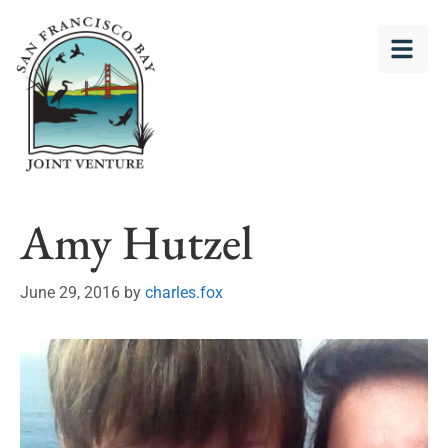
Amy Hutzel
June 29, 2016
by
charles.fox