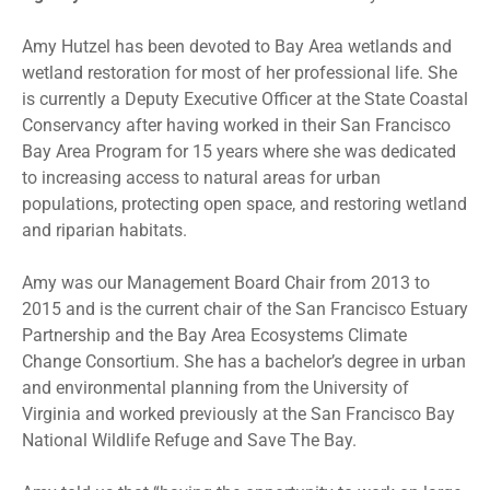
Amy Hutzel has been devoted to Bay Area wetlands and
wetland restoration for most of her professional life. She
is currently a Deputy Executive Officer at the State Coastal
Conservancy after having worked in their San Francisco
Bay Area Program for 15 years where she was dedicated
to increasing access to natural areas for urban
populations, protecting open space, and restoring wetland
and riparian habitats.
Amy was our Management Board Chair from 2013 to
2015 and is the current chair of the San Francisco Estuary
Partnership and the Bay Area Ecosystems Climate
Change Consortium. She has a bachelor’s degree in urban
and environmental planning from the University of
Virginia and worked previously at the San Francisco Bay
National Wildlife Refuge and Save The Bay.