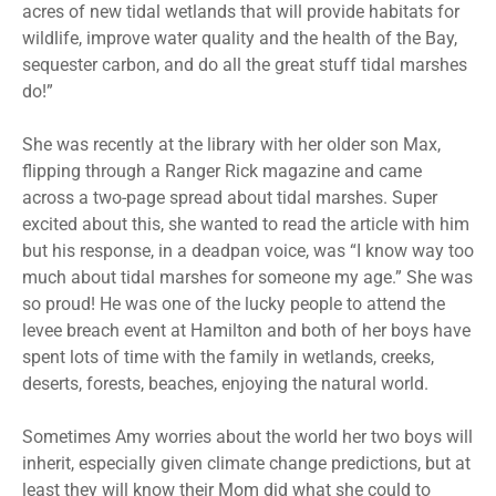
acres of new tidal wetlands that will provide habitats for
wildlife, improve water quality and the health of the Bay,
sequester carbon, and do all the great stuff tidal marshes
do!”
She was recently at the library with her older son Max,
flipping through a Ranger Rick magazine and came
across a two-page spread about tidal marshes. Super
excited about this, she wanted to read the article with him
but his response, in a deadpan voice, was “I know way too
much about tidal marshes for someone my age.” She was
so proud! He was one of the lucky people to attend the
levee breach event at Hamilton and both of her boys have
spent lots of time with the family in wetlands, creeks,
deserts, forests, beaches, enjoying the natural world.
Sometimes Amy worries about the world her two boys will
inherit, especially given climate change predictions, but at
least they will know their Mom did what she could to