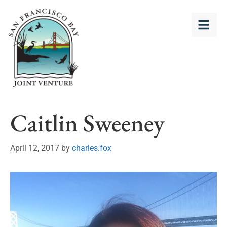
Caitlin Sweeney
April 12, 2017
by
charles.fox