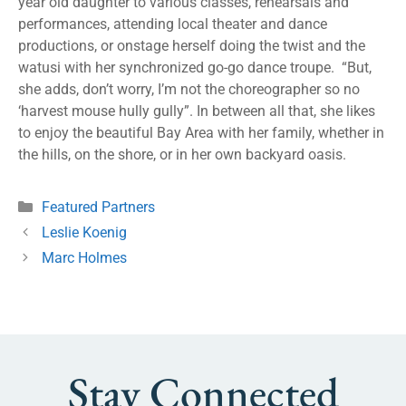
year old daughter to various classes, rehearsals and
performances, attending local theater and dance
productions, or onstage herself doing the twist and the
watusi with her synchronized go-go dance troupe. “But,
she adds, don’t worry, I’m not the choreographer so no
‘harvest mouse hully gully”. In between all that, she likes
to enjoy the beautiful Bay Area with her family, whether in
the hills, on the shore, or in her own backyard oasis.
Featured Partners
Leslie Koenig
Marc Holmes
Stay Connected