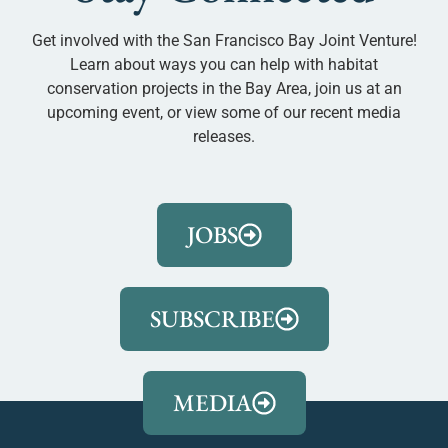
Get involved with the San Francisco Bay Joint Venture!
Learn about ways you can help with habitat
conservation projects in the Bay Area, join us at an
upcoming event, or view some of our recent media
releases.
JOBS
SUBSCRIBE
MEDIA