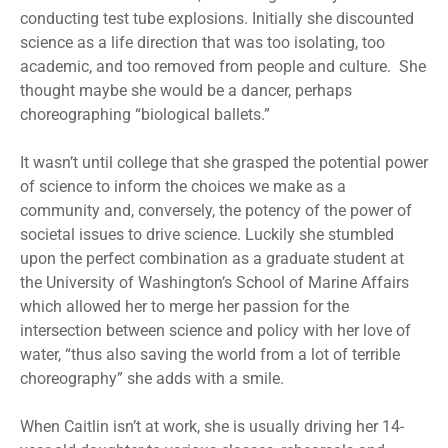
conducting test tube explosions. Initially she discounted
science as a life direction that was too isolating, too
academic, and too removed from people and culture. She
thought maybe she would be a dancer, perhaps
choreographing “biological ballets.”
It wasn’t until college that she grasped the potential power
of science to inform the choices we make as a
community and, conversely, the potency of the power of
societal issues to drive science. Luckily she stumbled
upon the perfect combination as a graduate student at
the University of Washington’s School of Marine Affairs
which allowed her to merge her passion for the
intersection between science and policy with her love of
water, “thus also saving the world from a lot of terrible
choreography” she adds with a smile.
When Caitlin isn’t at work, she is usually driving her 14-