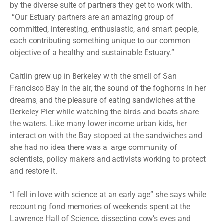
by the diverse suite of partners they get to work with.
“Our Estuary partners are an amazing group of
committed, interesting, enthusiastic, and smart people,
each contributing something unique to our common
objective of a healthy and sustainable Estuary.”
Caitlin grew up in Berkeley with the smell of San
Francisco Bay in the air, the sound of the foghorns in her
dreams, and the pleasure of eating sandwiches at the
Berkeley Pier while watching the birds and boats share
the waters. Like many lower income urban kids, her
interaction with the Bay stopped at the sandwiches and
she had no idea there was a large community of
scientists, policy makers and activists working to protect
and restore it.
“I fell in love with science at an early age” she says while
recounting fond memories of weekends spent at the
Lawrence Hall of Science, dissecting cow’s eyes and