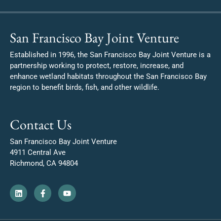
San Francisco Bay Joint Venture
Established in 1996, the San Francisco Bay Joint Venture is a
partnership working to protect, restore, increase, and
enhance wetland habitats throughout the San Francisco Bay
region to benefit birds, fish, and other wildlife.
Contact Us
San Francisco Bay Joint Venture
4911 Central Ave
Richmond, CA 94804