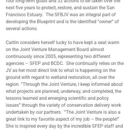
four long-term goals and 32 actions to be taken over the
next five years to protect, restore, and sustain the San
Francisco Estuary. The SFBJV was an integral part of
developing the Blueprint and is the identified “owner” of
several actions.
Caitlin considers herself lucky to have kept a seat warm
on the Joint Venture Management Board almost
continuously since 2005, representing two different
agencies – SFEP and BCDC. She continually relies on the
JV as her most direct link to what is happening on the
ground with regard to wetland restoration, all over the
region. “Through the Joint Venture, I keep informed about
what projects are planned, underway, and completed, the
lessons learned and emerging scientific and policy
issues” through the variety of conservation delivery work
undertaken by our partners. “The Joint Venture is also a
great link to my favorite aspect of my job – the people!”
She is inspired every day by the incredible SFEP staff and