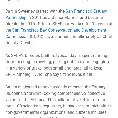
Caitlin Sweeney started with the
San Francisco Estuary
Partnership
in 2011 as a Senior Planner and became
Director in 2015. Prior to SFEP, she worked for 12 years at
the
San Francisco Bay Conservation and Development
Commission
(BCDC), as a planner and ultimately as Chief
Deputy Director.
As SFEP’s Director, Caitlin’s typical day is spent running
from meeting to meeting, putting out fires and engaging
in a variety of tasks, both small and large, all to keep
SFEP running. “And” she says, “she loves it all!”
Caitlin is pleased to have recently released the Estuary
Blueprint, a forward-looking comprehensive, collective
vision for the Estuary. This collaborative effort of more
than 100 scientists, regulators, businesses, municipalities,
non-governmental organizations, and citizens includes