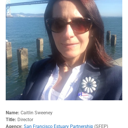
Name:
Caitlin Sweeney
Title:
Director
Agency:
San Francisco Estuary Partnership
(SFEP)