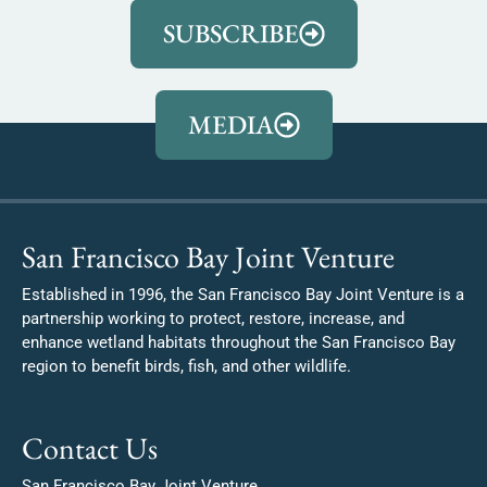
SUBSCRIBE
MEDIA
San Francisco Bay Joint Venture
Established in 1996, the San Francisco Bay Joint Venture is a
partnership working to protect, restore, increase, and
enhance wetland habitats throughout the San Francisco Bay
region to benefit birds, fish, and other wildlife.
Contact Us
San Francisco Bay Joint Venture