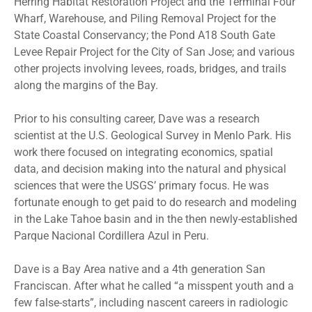
Herring Habitat Restoration Project and the Terminal Four
Wharf, Warehouse, and Piling Removal Project for the
State Coastal Conservancy; the Pond A18 South Gate
Levee Repair Project for the City of San Jose; and various
other projects involving levees, roads, bridges, and trails
along the margins of the Bay.
Prior to his consulting career, Dave was a research
scientist at the U.S. Geological Survey in Menlo Park. His
work there focused on integrating economics, spatial
data, and decision making into the natural and physical
sciences that were the USGS’ primary focus. He was
fortunate enough to get paid to do research and modeling
in the Lake Tahoe basin and in the then newly-established
Parque Nacional Cordillera Azul in Peru.
Dave is a Bay Area native and a 4th generation San
Franciscan. After what he called “a misspent youth and a
few false-starts”, including nascent careers in radiologic