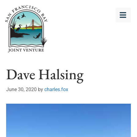
Dave Halsing
June 30, 2020
by
charles.fox