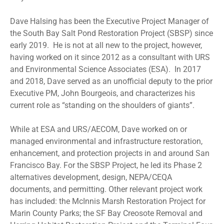
Dave Halsing has been the Executive Project Manager of
the South Bay Salt Pond Restoration Project (SBSP) since
early 2019. He is not at all new to the project, however,
having worked on it since 2012 as a consultant with URS
and Environmental Science Associates (ESA). In 2017
and 2018, Dave served as an unofficial deputy to the prior
Executive PM, John Bourgeois, and characterizes his
current role as “standing on the shoulders of giants”.
While at ESA and URS/AECOM, Dave worked on or
managed environmental and infrastructure restoration,
enhancement, and protection projects in and around San
Francisco Bay. For the SBSP Project, he led its Phase 2
alternatives development, design, NEPA/CEQA
documents, and permitting. Other relevant project work
has included: the McInnis Marsh Restoration Project for
Marin County Parks; the SF Bay Creosote Removal and