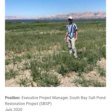
Position:
Executive Project Manager, South Bay Salt Pond
Restoration Project (SBSP)
July 2020