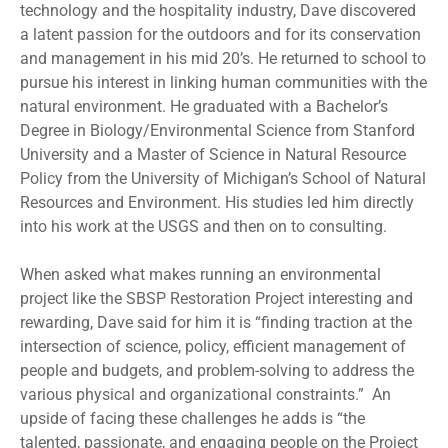
technology and the hospitality industry, Dave discovered
a latent passion for the outdoors and for its conservation
and management in his mid 20’s. He returned to school to
pursue his interest in linking human communities with the
natural environment. He graduated with a Bachelor’s
Degree in Biology/Environmental Science from Stanford
University and a Master of Science in Natural Resource
Policy from the University of Michigan’s School of Natural
Resources and Environment. His studies led him directly
into his work at the USGS and then on to consulting.
When asked what makes running an environmental
project like the SBSP Restoration Project interesting and
rewarding, Dave said for him it is “finding traction at the
intersection of science, policy, efficient management of
people and budgets, and problem-solving to address the
various physical and organizational constraints.” An
upside of facing these challenges he adds is “the
talented, passionate, and engaging people on the Project