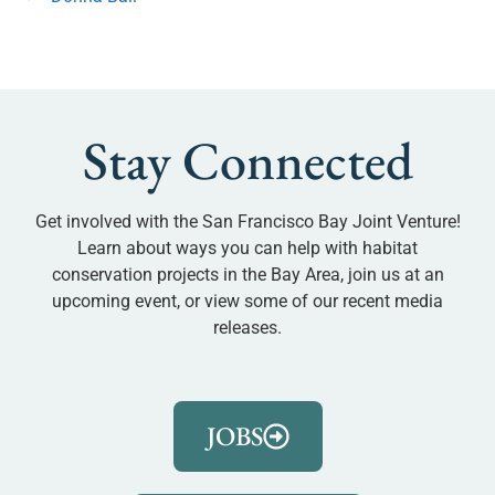
Stay Connected
Get involved with the San Francisco Bay Joint Venture!
Learn about ways you can help with habitat
conservation projects in the Bay Area, join us at an
upcoming event, or view some of our recent media
releases.
JOBS