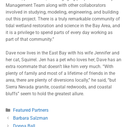
Management Team along with other collaborators
involved in studying, modeling, engineering, and building
out this project. There is a truly remarkable community of
tidal wetland restoration and science in the Bay Area, and
it is a privilege to spend parts of every day working as
part of that community.”
Dave now lives in the East Bay with his wife Jennifer and
her cat, Squirrel. Jen has a pet who loves her; Dave has an
extra roommate that doesn’t like him very much. “With
plenty of family and most of a lifetime of friends in the
area, there are plenty of diversions locally,” he said, “but
Sierra Nevada granite, coastal redwoods, and coastal
bluffs” seem to hold the greatest allure.
Featured Partners
Barbara Salzman
Donna Ball