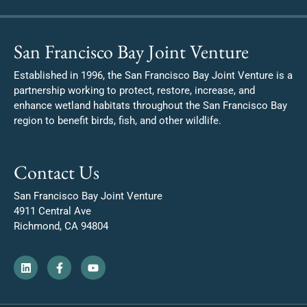
San Francisco Bay Joint Venture
Established in 1996, the San Francisco Bay Joint Venture is a
partnership working to protect, restore, increase, and
enhance wetland habitats throughout the San Francisco Bay
region to benefit birds, fish, and other wildlife.
Contact Us
San Francisco Bay Joint Venture
4911 Central Ave
Richmond, CA 94804