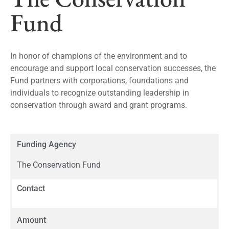
Fund
In honor of champions of the environment and to
encourage and support local conservation successes, the
Fund partners with corporations, foundations and
individuals to recognize outstanding leadership in
conservation through award and grant programs.
Funding Agency
The Conservation Fund
Contact
Amount