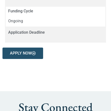
Funding Cycle
Ongoing
Application Deadline
APPLY NOW
Stay Connected