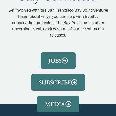
Get involved with the San Francisco Bay Joint Venture!
Learn about ways you can help with habitat
conservation projects in the Bay Area, join us at an
upcoming event, or view some of our recent media
releases.
JOBS
SUBSCRIBE
MEDIA