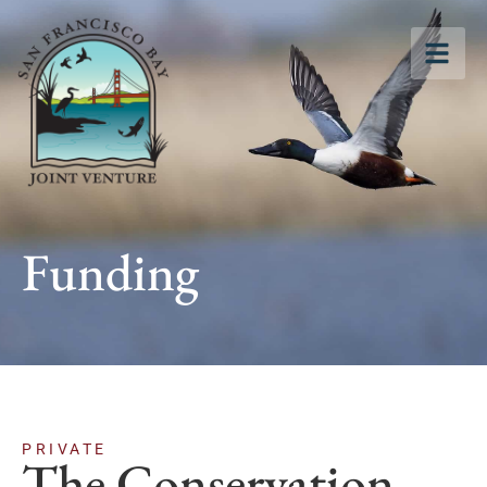
Funding
PRIVATE
The Conservation