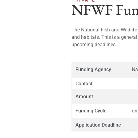
PRIVATE
NFWF Fund
The National Fish and Wildlife
and habitats. This is a general
upcoming deadlines.
Funding Agency
Na
Contact
Amount
Funding Cycle
on
Application Deadline