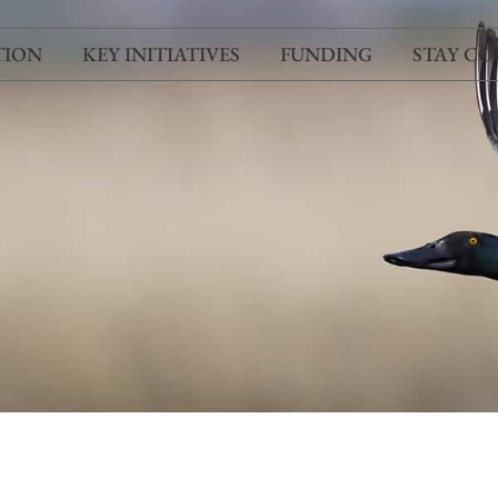
TION
KEY INITIATIVES
FUNDING
STAY C