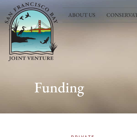
ABOUT US
CONSERVA
Funding