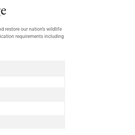
e
 restore our nation’s wildlife
lication requirements including