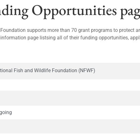
ing Opportunities pag
 Foundation supports more than 70 grant programs to protect and
 information page listsing all of their funding opportunities, app
tional Fish and Wildlife Foundation (NFWF)
going