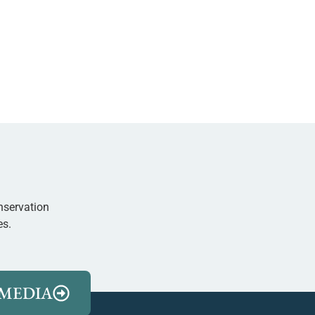
nservation
es.
MEDIA