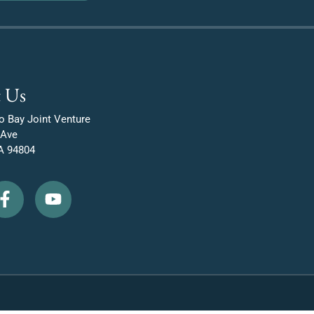
 Us
o Bay Joint Venture
 Ave
A 94804