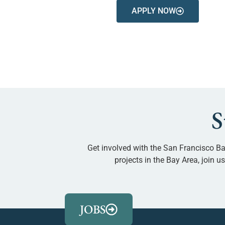
APPLY NOW
S
Get involved with the San Francisco Ba
projects in the Bay Area, join 
JOBS