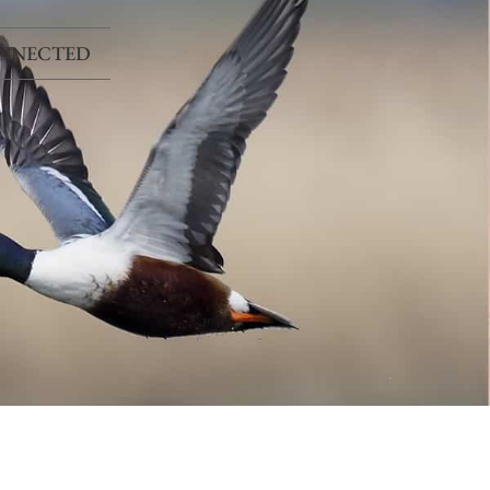
ONNECTED