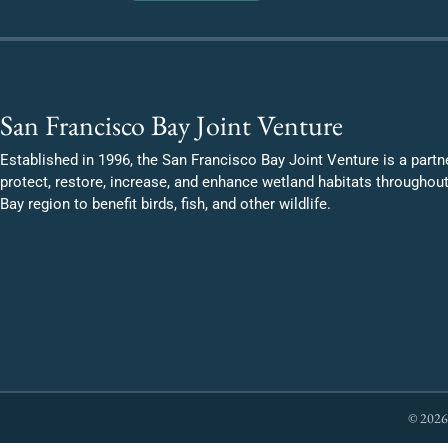
San Francisco Bay Joint Venture
Established in 1996, the San Francisco Bay Joint Venture is a partn
protect, restore, increase, and enhance wetland habitats throughou
Bay region to benefit birds, fish, and other wildlife.
© 2026 