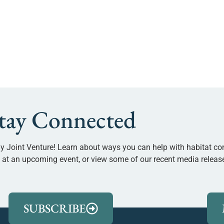
tay Connected
y Joint Venture! Learn about ways you can help with habitat co
us at an upcoming event, or view some of our recent media releas
SUBSCRIBE