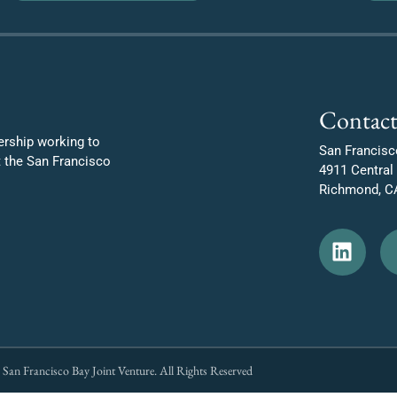
Contact
ership working to
San Francisc
t the San Francisco
4911 Central
Richmond, C
San Francisco Bay Joint Venture. All Rights Reserved