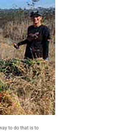
way to do that is to