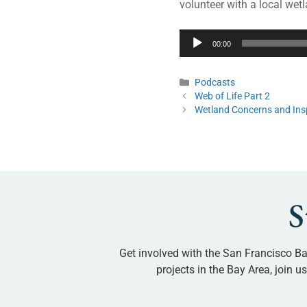
volunteer with a local wetl
Audio
00:00
Player
Podcasts
Web of Life Part 2
Wetland Concerns and Ins
S
Get involved with the San Francisco Ba
projects in the Bay Area, join 