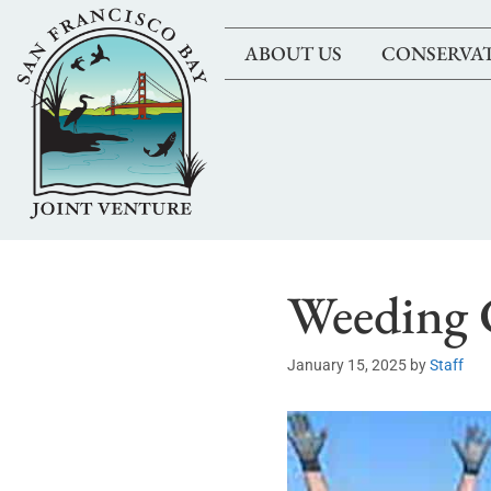
ABOUT US
CONSERVA
Weeding 
January 15, 2025
by
Staff