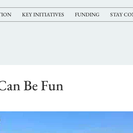
TION
KEY INITIATIVES
FUNDING
STAY C
Can Be Fun