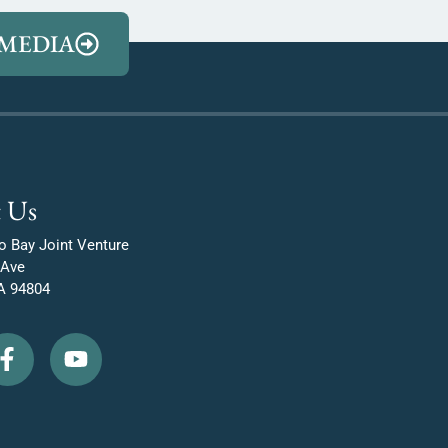
MEDIA
 Us
o Bay Joint Venture
 Ave
A 94804