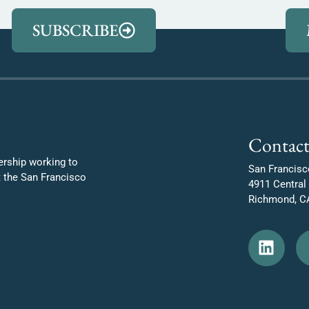
SUBSCRIBE
Contact
ership working to
San Francisc
t the San Francisco
4911 Central
Richmond, C