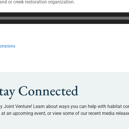
and or creek restoration organization.
pirations
tay Connected
y Joint Venture! Learn about ways you can help with habitat co
us at an upcoming event, or view some of our recent media releas