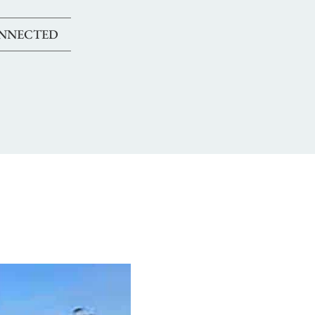
ONNECTED