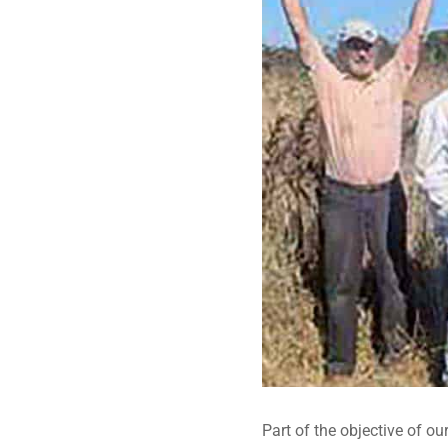
Part of the objective of ou