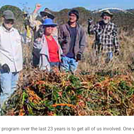
r program over the last 23 years is to get all of us involved. One 