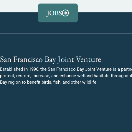
JOBS
San Francisco Bay Joint Venture
Established in 1996, the San Francisco Bay Joint Venture is a partn
protect, restore, increase, and enhance wetland habitats throughou
Bay region to benefit birds, fish, and other wildlife.