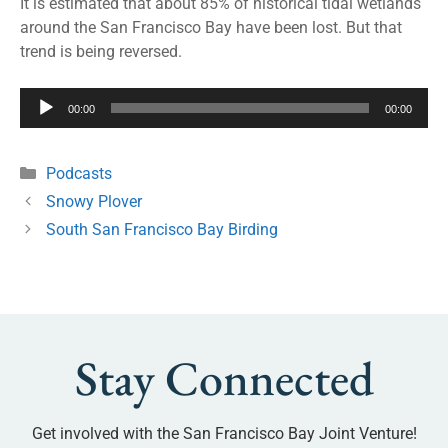
It is estimated that about 85% of historical tidal wetlands
around the San Francisco Bay have been lost. But that
trend is being reversed.
Audio
00:00
00:00
Player
Podcasts
Snowy Plover
South San Francisco Bay Birding
Stay Connected
Get involved with the San Francisco Bay Joint Venture!