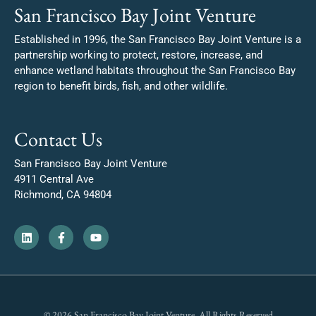
San Francisco Bay Joint Venture
Established in 1996, the San Francisco Bay Joint Venture is a
partnership working to protect, restore, increase, and
enhance wetland habitats throughout the San Francisco Bay
region to benefit birds, fish, and other wildlife.
Contact Us
San Francisco Bay Joint Venture
4911 Central Ave
Richmond, CA 94804
© 2026 San Francisco Bay Joint Venture. All Rights Reserved