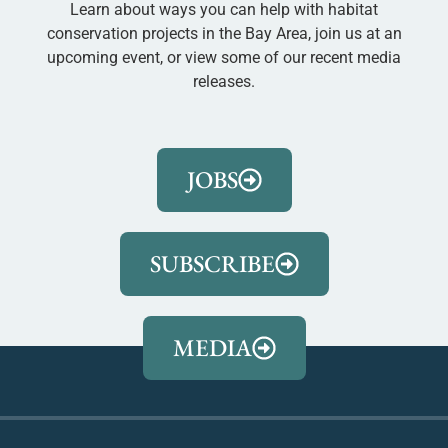
Learn about ways you can help with habitat
conservation projects in the Bay Area, join us at an
upcoming event, or view some of our recent media
releases.
JOBS
SUBSCRIBE
MEDIA