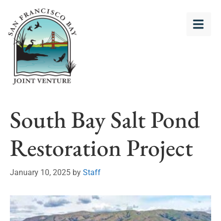
South Bay Salt Pond
Restoration Project
January 10, 2025
by
Staff