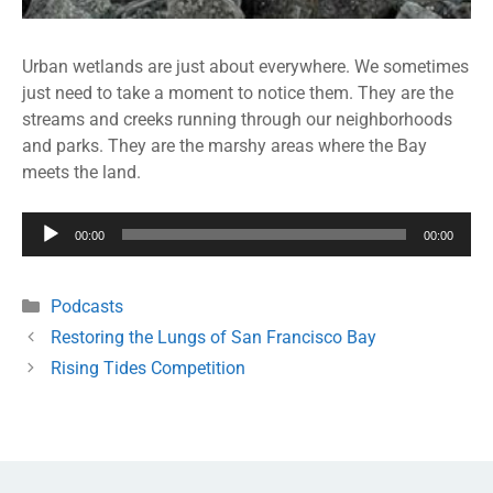
Urban wetlands are just about everywhere. We sometimes
just need to take a moment to notice them. They are the
streams and creeks running through our neighborhoods
and parks. They are the marshy areas where the Bay
meets the land.
Audio
00:00
00:00
Player
Podcasts
Restoring the Lungs of San Francisco Bay
Rising Tides Competition