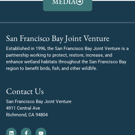
MEDIA
San Francisco Bay Joint Venture
Established in 1996, the San Francisco Bay Joint Venture is a
partnership working to protect, restore, increase, and
enhance wetland habitats throughout the San Francisco Bay
region to benefit birds, fish, and other wildlife.
Contact Us
San Francisco Bay Joint Venture
4911 Central Ave
Richmond, CA 94804