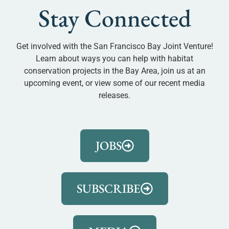
Stay Connected
Get involved with the San Francisco Bay Joint Venture!
Learn about ways you can help with habitat
conservation projects in the Bay Area, join us at an
upcoming event, or view some of our recent media
releases.
JOBS
SUBSCRIBE