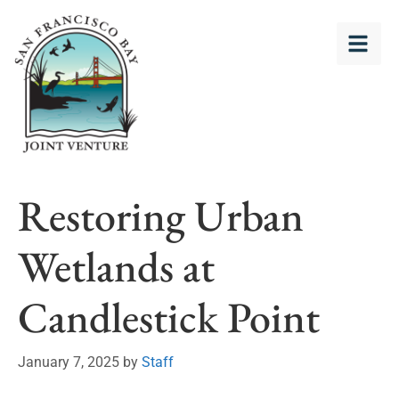
Restoring Urban
Wetlands at
Candlestick Point
January 7, 2025
by
Staff