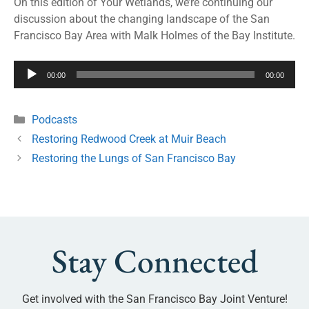
On this edition of Your Wetlands, we’re continuing our
discussion about the changing landscape of the San
Francisco Bay Area with Malk Holmes of the Bay Institute.
Audio
00:00
00:00
Player
Podcasts
Restoring Redwood Creek at Muir Beach
Restoring the Lungs of San Francisco Bay
Stay Connected
Get involved with the San Francisco Bay Joint Venture!