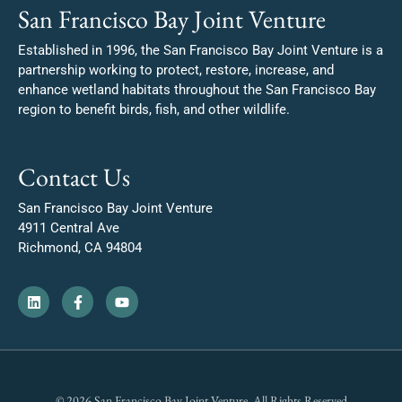
San Francisco Bay Joint Venture
Established in 1996, the San Francisco Bay Joint Venture is a
partnership working to protect, restore, increase, and
enhance wetland habitats throughout the San Francisco Bay
region to benefit birds, fish, and other wildlife.
Contact Us
San Francisco Bay Joint Venture
4911 Central Ave
Richmond, CA 94804
© 2026 San Francisco Bay Joint Venture. All Rights Reserved