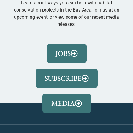
Learn about ways you can help with habitat
conservation projects in the Bay Area, join us at an
upcoming event, or view some of our recent media
releases.
JOBS
SUBSCRIBE
MEDIA