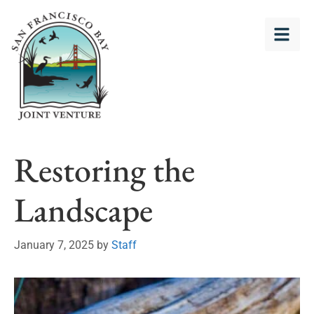
Restoring the
Landscape
January 7, 2025
by
Staff