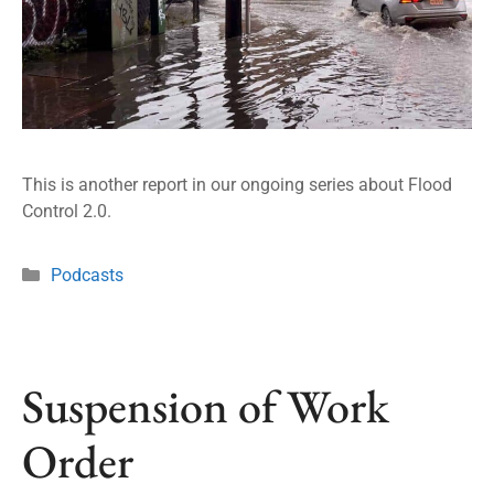
This is another report in our ongoing series about Flood
Control 2.0.
Podcasts
Suspension of Work
Order