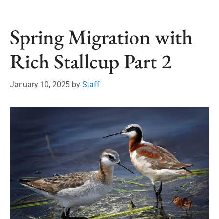
Spring Migration with
Rich Stallcup Part 2
January 10, 2025
by
Staff