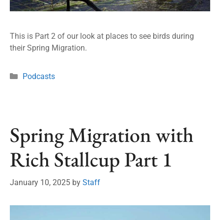
This is Part 2 of our look at places to see birds during
their Spring Migration.
Podcasts
Spring Migration with
Rich Stallcup Part 1
January 10, 2025
by
Staff