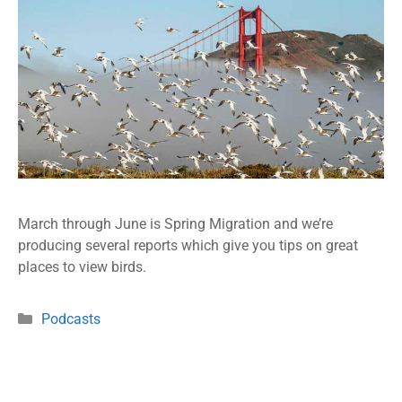
March through June is Spring Migration and we’re
producing several reports which give you tips on great
places to view birds.
Podcasts