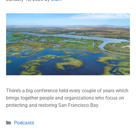
There’s a big conference held every couple of years which
brings together people and organizations who focus on
protecting and restoring San Francisco Bay.
Podcasts