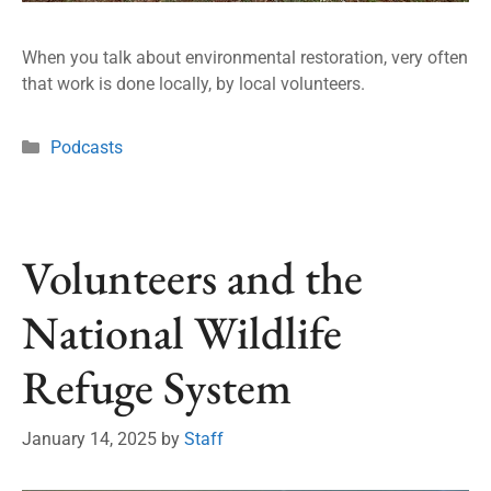
When you talk about environmental restoration, very often
that work is done locally, by local volunteers.
Podcasts
Volunteers and the
National Wildlife
Refuge System
January 14, 2025
by
Staff