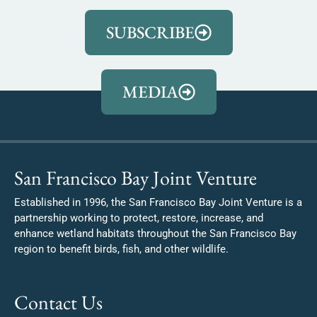
SUBSCRIBE
MEDIA
San Francisco Bay Joint Venture
Established in 1996, the San Francisco Bay Joint Venture is a
partnership working to protect, restore, increase, and
enhance wetland habitats throughout the San Francisco Bay
region to benefit birds, fish, and other wildlife.
Contact Us