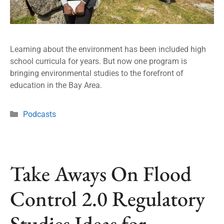
Learning about the environment has been included high
school curricula for years. But now one program is
bringing environmental studies to the forefront of
education in the Bay Area.
Podcasts
Take Aways On Flood
Control 2.0 Regulatory
Studies Ideas for