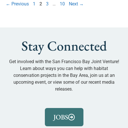
←
Previous
1
2
3
…
10
Next
→
Stay Connected
Get involved with the San Francisco Bay Joint Venture!
Learn about ways you can help with habitat
conservation projects in the Bay Area, join us at an
upcoming event, or view some of our recent media
releases.
JOBS