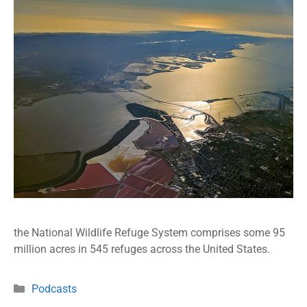
the National Wildlife Refuge System comprises some 95
million acres in 545 refuges across the United States.
Podcasts