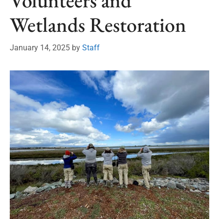
Volunteers and
Wetlands Restoration
January 14, 2025
by
Staff