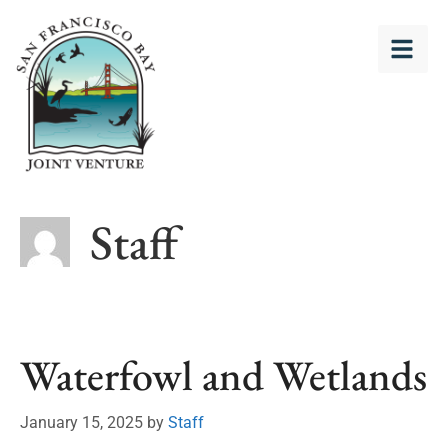
Staff
Waterfowl and Wetlands
January 15, 2025
by
Staff