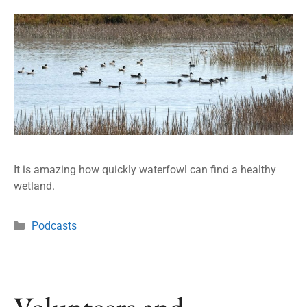
It is amazing how quickly waterfowl can find a healthy
wetland.
Podcasts