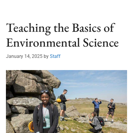
Teaching the Basics of
Environmental Science
January 14, 2025
by
Staff