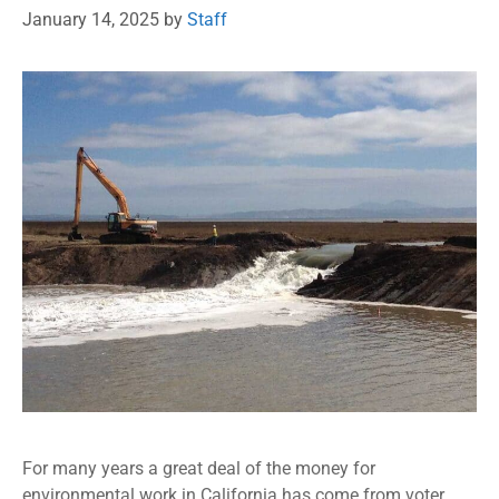
January 14, 2025
by
Staff
For many years a great deal of the money for
environmental work in California has come from voter