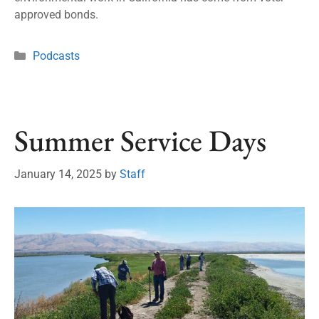
approved bonds.
Podcasts
Summer Service Days
January 14, 2025
by
Staff