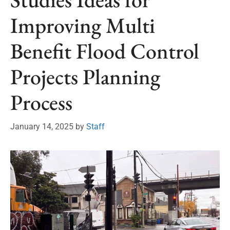
Improving Multi
Benefit Flood Control
Projects Planning
Process
January 14, 2025
by
Staff