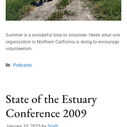
Summer is a wonderful time to volunteer. Here’s what one
organization in Northern California is doing to encourage
volunteerism.
Podcasts
State of the Estuary
Conference 2009
January 10, 2025
by
Staff